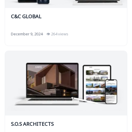
C&C GLOBAL
December 9, 2024
👁 264 views
S.O.S ARCHITECTS