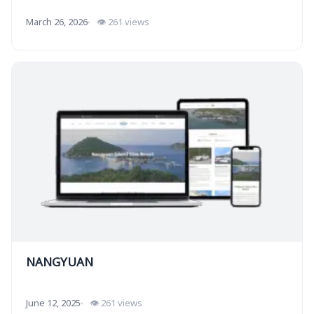
March 26, 2026
👁 261 views
NANGYUAN
June 12, 2025
👁 261 views