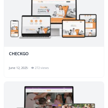
CHECKGO
June 12, 2025
👁 272 views