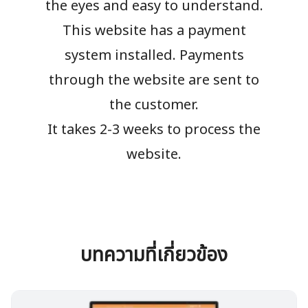
the eyes and easy to understand.
This website has a payment
system installed. Payments
through the website are sent to
the customer.
It takes 2-3 weeks to process the
website.
บทความที่เกี่ยวข้อง