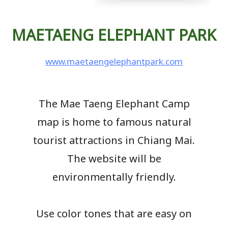
MAETAENG ELEPHANT PARK
www.maetaengelephantpark.com
The Mae Taeng Elephant Camp
map is home to famous natural
tourist attractions in Chiang Mai.
The website will be
environmentally friendly.
Use color tones that are easy on