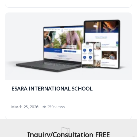
ESARA INTERNATIONAL SCHOOL
March 25, 2026
👁 259 views
Inquiry/Consultation FREE