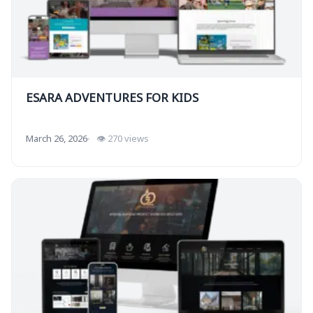
ESARA ADVENTURES FOR KIDS
March 26, 2026
👁 270 views