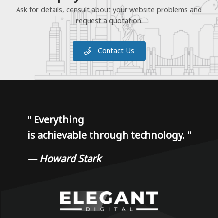
Ask for details, consult about your website problems and
request a quotation.
Contact Us
"
Everything
is achievable through technology.
"
— Howard Stark