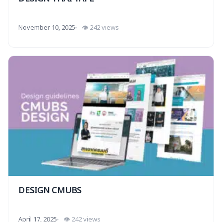
November 10, 2025
👁 242 views
DESIGN CMUBS
April 17, 2025
👁 242 views