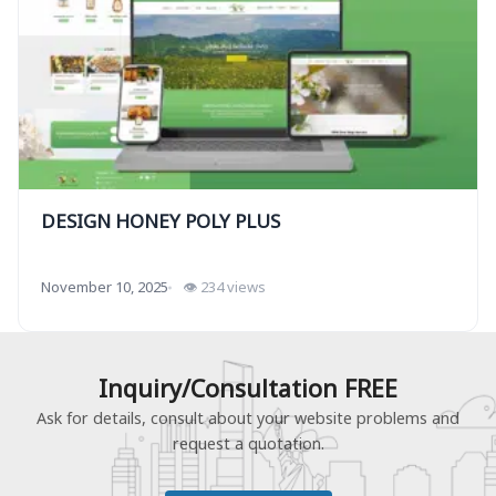
DESIGN HONEY POLY PLUS
November 10, 2025
👁 234 views
Inquiry/Consultation FREE
Ask for details, consult about your website problems and
request a quotation.