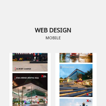
WEB DESIGN
MOBILE