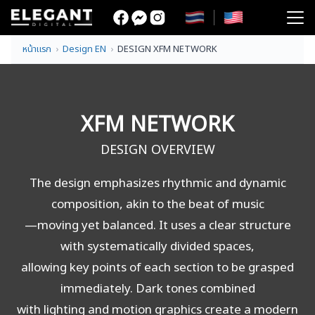
Skip
to
Search
content
หน้าแรก
Design EN
DESIGN XFM NETWORK
for:
XFM NETWORK
DESIGN OVERVIEW
The design emphasizes rhythmic and dynamic
composition, akin to the beat of music
—moving yet balanced. It uses a clear structure
with systematically divided spaces,
allowing key points of each section to be grasped
immediately. Dark tones combined
with lighting and motion graphics create a modern