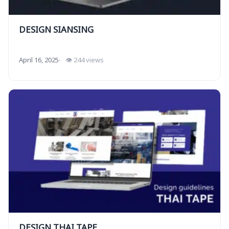
DESIGN SIANSING
April 16, 2025
👁 244 views
DESIGN THAI TAPE