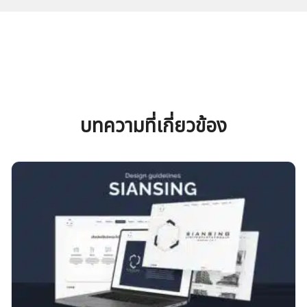
บทความที่เกี่ยวข้อง