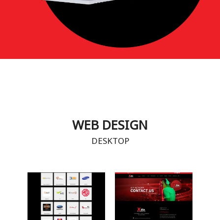
WEB DESIGN
DESKTOP