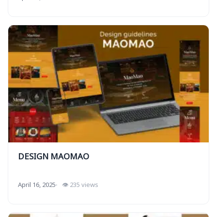
DESIGN MAOMAO
April 16, 2025
👁 235 views