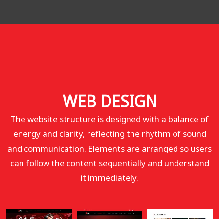
WEB DESIGN
The website structure is designed with a balance of
energy and clarity, reflecting the rhythm of sound
and communication. Elements are arranged so users
can follow the content sequentially and understand
it immediately.