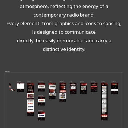
atmosphere, reflecting the energy of a
contemporary radio brand.
Every element, from graphics and icons to spacing,
is designed to communicate
directly, be easily memorable, and carry a
distinctive identity.