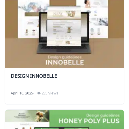
DESIGN INNOBELLE
April 16, 2025
👁 235 views