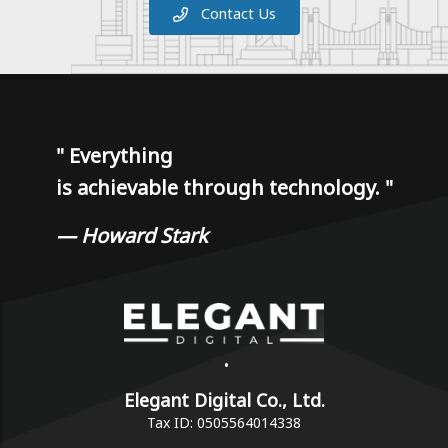
Contact Us
"
Everything
is achievable through technology.
"
— Howard Stark
•
Elegant Digital Co., Ltd.
Tax ID: 0505564014338